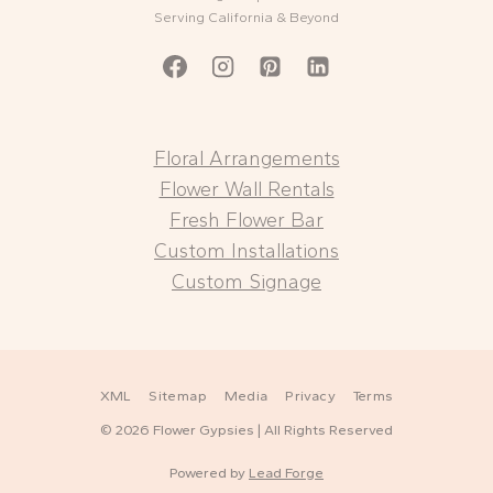
Serving California & Beyond
Floral Arrangements
Flower Wall Rentals
Fresh Flower Bar
Custom Installations
Custom Signage
XML
Sitemap
Media
Privacy
Terms
© 2026 Flower Gypsies | All Rights Reserved
Powered by
Lead Forge