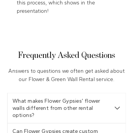
this process, which shows in the
presentation!
Frequently Asked Questions
Answers to questions we often get asked about
our Flower & Green Wall Rental service.
What makes Flower Gypsies’ flower
walls different from other rental
options?
Can Flower Gypsies create custom