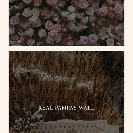
REAL PAMPAS WALL