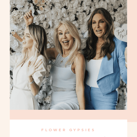
FLOWER GYPSIES