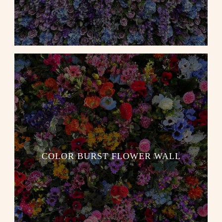
COLOR BURST FLOWER WALL