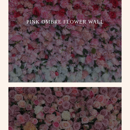
PINK OMBRE FLOWER WALL