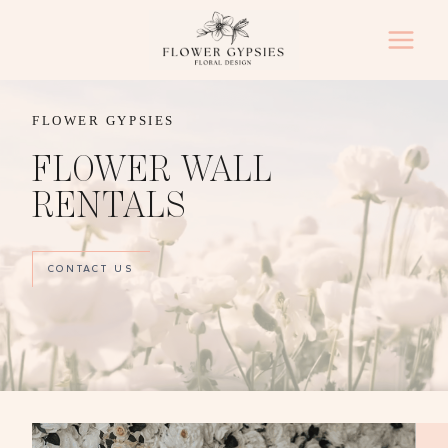
Skip
to
content
FLOWER GYPSIES
FLOWER WALL
RENTALS
CONTACT US