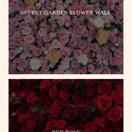
SECRET GARDEN FLOWER WALL