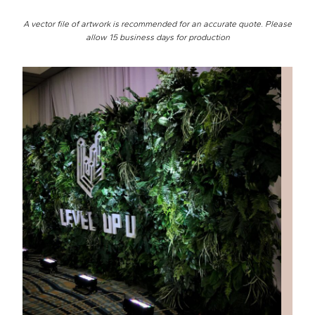
A vector file of artwork is recommended for an accurate quote. Please
allow 15 business days for production