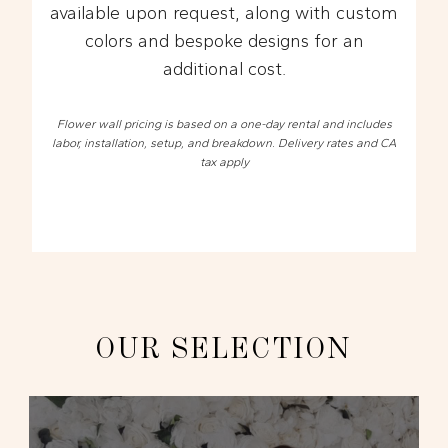
available upon request, along with custom
colors and bespoke designs for an
additional cost.
Flower wall pricing is based on a one-day rental and includes
labor, installation, setup, and breakdown. Delivery rates and CA
tax apply
OUR SELECTION