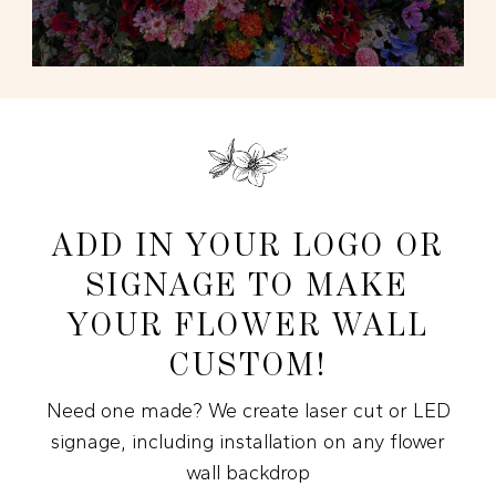
ADD IN YOUR LOGO OR
SIGNAGE TO MAKE
YOUR FLOWER WALL
CUSTOM!
Need one made? We create laser cut or LED
signage, including installation on any flower
wall backdrop