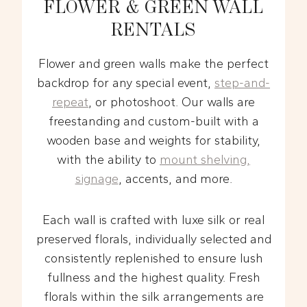
FLOWER & GREEN WALL
RENTALS
Flower and green walls make the perfect
backdrop for any special event,
step-and-
repeat
, or photoshoot. Our walls are
freestanding and custom-built with a
wooden base and weights for stability,
with the ability to
mount shelving,
signage
, accents, and more.
Each wall is crafted with luxe silk or real
preserved florals, individually selected and
consistently replenished to ensure lush
fullness and the highest quality. Fresh
florals within the silk arrangements are