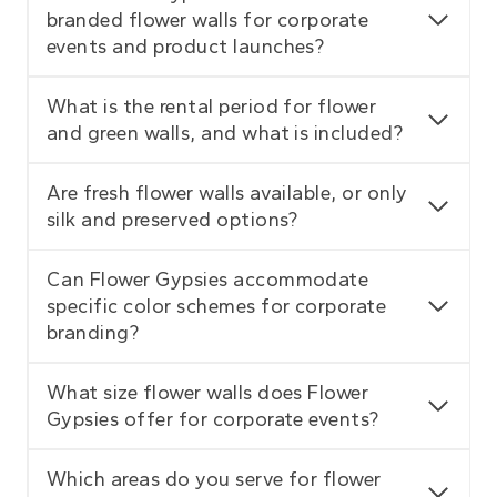
branded flower walls for corporate
events and product launches?
What is the rental period for flower
and green walls, and what is included?
Are fresh flower walls available, or only
silk and preserved options?
Can Flower Gypsies accommodate
specific color schemes for corporate
branding?
What size flower walls does Flower
Gypsies offer for corporate events?
Which areas do you serve for flower