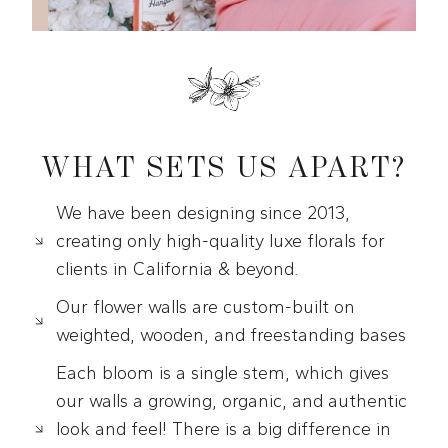
WHAT SETS US APART?
We have been designing since 2013,
creating only high-quality luxe florals for
clients in California & beyond.
Our flower walls are custom-built on
weighted, wooden, and freestanding bases
Each bloom is a single stem, which gives
our walls a growing, organic, and authentic
look and feel! There is a big difference in