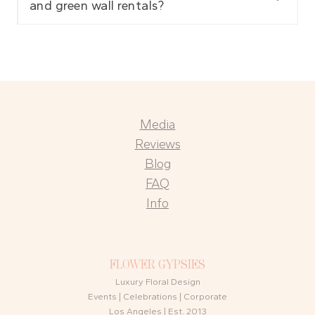
and green wall rentals?
Media
Reviews
Blog
FAQ
Info
FLOWER GYPSIES
Luxury Floral Design
Events | Celebrations | Corporate
Los Angeles | Est. 2013