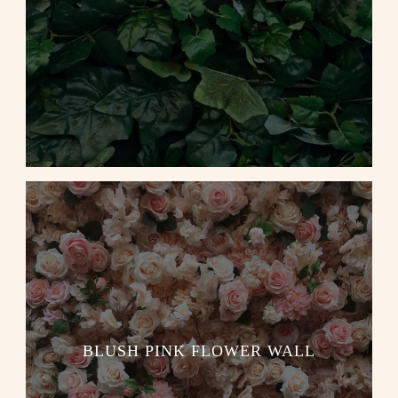
BLUSH PINK FLOWER WALL