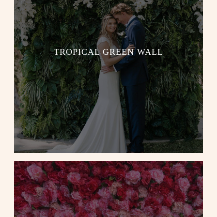
TROPICAL GREEN WALL