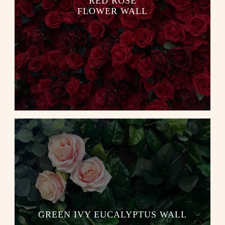
RED ROSE
FLOWER WALL
GREEN IVY EUCALYPTUS WALL