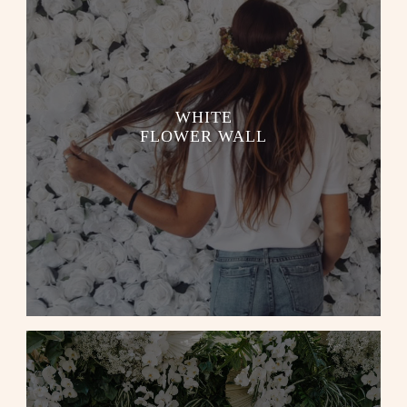
WHITE
FLOWER WALL