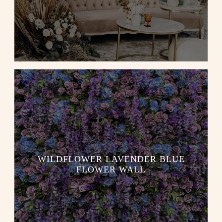
WILDFLOWER LAVENDER BLUE
FLOWER WALL