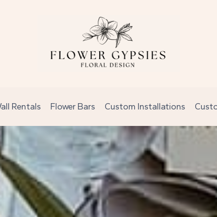
all Rentals
Flower Bars
Custom Installations
Cust