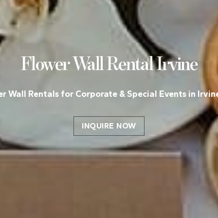
Flower Wall Rental
Irvine
r Wall Rentals for Corporate & Special Events in Irvin
INQUIRE NOW