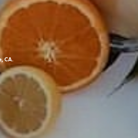
e, CA.