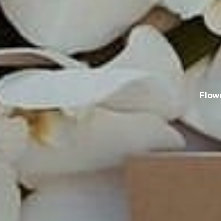
Flowe