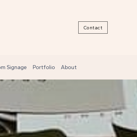
Contact
om Signage
Portfolio
About