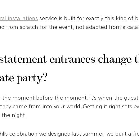
al installations
service is built for exactly this kind of b
ed from scratch for the event, not adapted from a cata
statement entrances change th
vate party?
s the moment before the moment. It’s when the guest 
hey came from into your world. Getting it right sets e
 the night.
lls celebration we designed last summer, we built a f