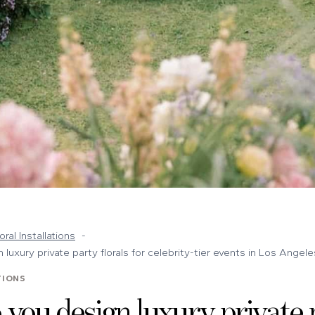
oral Installations
luxury private party florals for celebrity-tier events in Los Angele
TIONS
you design luxury private 