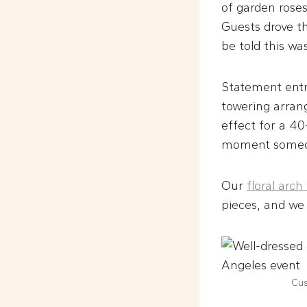
of garden roses
Guests drove th
be told this wa
Statement entr
towering arran
effect for a 40
moment someon
Our
floral arch
pieces, and we 
Cus