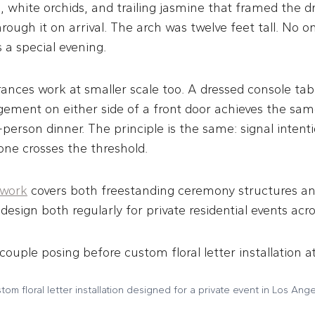
, white orchids, and trailing jasmine that framed the d
rough it on arrival. The arch was twelve feet tall. No 
s a special evening.
ances work at smaller scale too. A dressed console tab
gement on either side of a front door achieves the sam
-person dinner. The principle is the same: signal intent
e crosses the threshold.
 work
covers both freestanding ceremony structures a
design both regularly for private residential events acr
tom floral letter installation designed for a private event in Los Ange