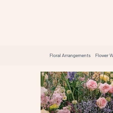
Skip
to
content
Floral Arrangements
Flower W