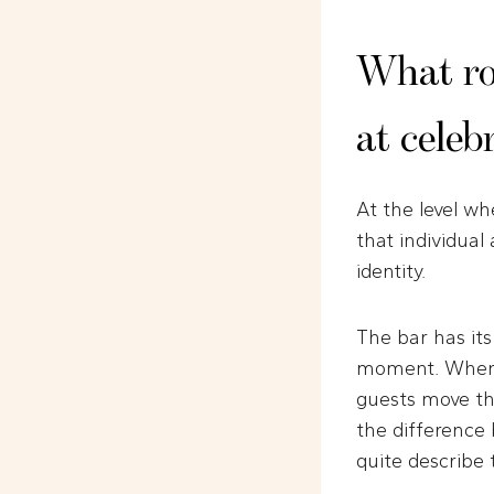
What rol
at celeb
At the level wh
that individual
identity.
The bar has it
moment. When e
guests move th
the difference
quite describe 