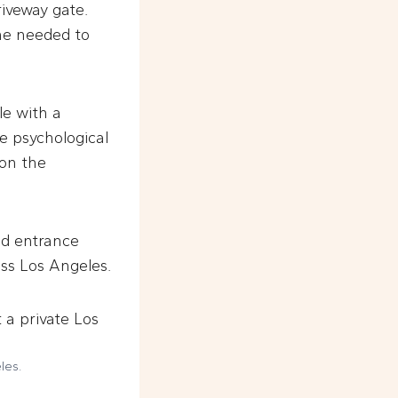
riveway gate.
one needed to
le with a
e psychological
ion the
nd entrance
oss Los Angeles.
les.