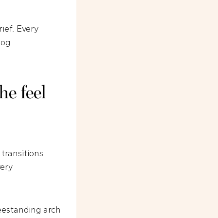
rief. Every
log.
e feel
transitions
very
reestanding arch