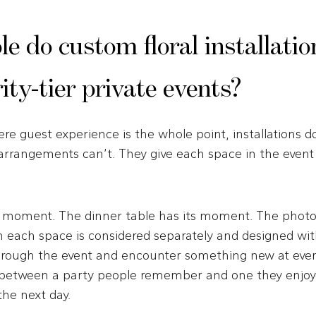
e do custom floral installatio
rity-tier private events?
ere guest experience is the whole point, installations 
 arrangements can’t. They give each space in the event
s moment. The dinner table has its moment. The photo 
ach space is considered separately and designed with
rough the event and encounter something new at every
 between a party people remember and one they enjoy
the next day.