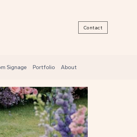
Contact
om Signage
Portfolio
About