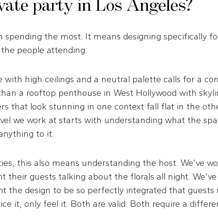
ivate party in Los Angeles?
 spending the most. It means designing specifically fo
 the people attending.
e with high ceilings and a neutral palette calls for a co
 than a rooftop penthouse in West Hollywood with skyli
s that look stunning in one context fall flat in the othe
evel we work at starts with understanding what the spa
nything to it.
ties, this also means understanding the host. We’ve w
t their guests talking about the florals all night. We’v
 the design to be so perfectly integrated that guests
ce it, only feel it. Both are valid. Both require a differ