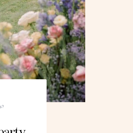
s?
party