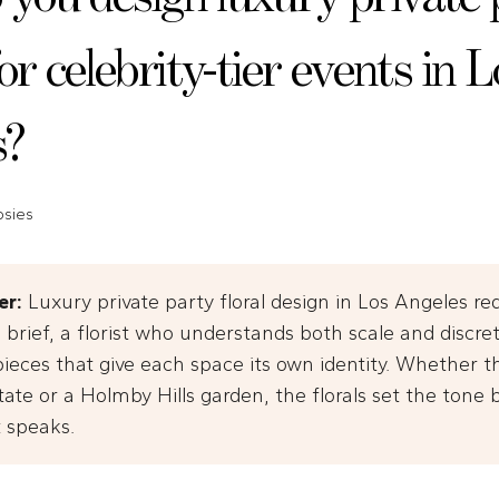
for celebrity-tier events in L
s?
psies
er:
Luxury private party floral design in Los Angeles re
 brief, a florist who understands both scale and discre
ieces that give each space its own identity. Whether th
tate or a Holmby Hills garden, the florals set the tone 
t speaks.