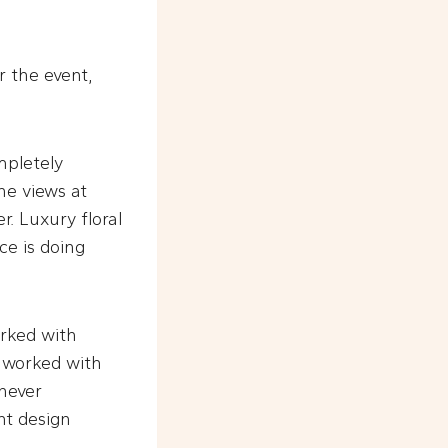
r the event,
mpletely
ne views at
r. Luxury floral
ce is doing
orked with
e worked with
 never
ent design