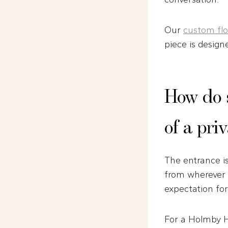
Our
custom flor
piece is design
How do 
of a pri
The entrance i
from wherever t
expectation for
For a Holmby Hi