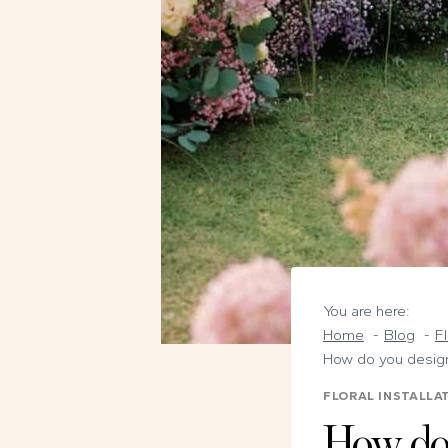
You are here:
Home
Blog
Fl
How do you design 
FLORAL INSTALLA
How do 