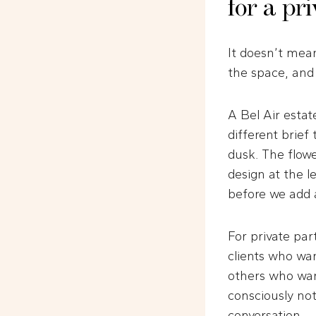
for a pr
It doesn’t mean
the space, and
A Bel Air estat
different brief
dusk. The flower
design at the l
before we add a
For private par
clients who wan
others who want
consciously noti
conversation.