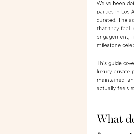
We’ve been doi
parties in Los
curated. The ad
that they feel 
engagement, fr
milestone celeb
This guide cove
luxury private 
maintained, an
actually feels 
What doe