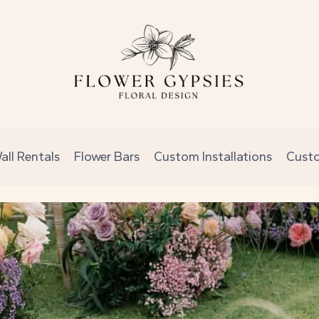
all Rentals
Flower Bars
Custom Installations
Cust