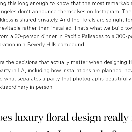
ng this long enough to know that the most remarkable
 Angeles don’t announce themselves on Instagram. The g
dress is shared privately. And the florals are so right f
inevitable rather than installed. That’s what we build t
om a 30-person dinner in Pacific Palisades to a 300-p
ration in a Beverly Hills compound.
rs the decisions that actually matter when designing fl
party in LA, including how installations are planned, how
d what separates a party that photographs beautifully
extraordinary in person.
s luxury floral design reall