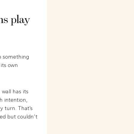
ns play
do something
 its own
wall has its
 intention,
 turn. That’s
ed but couldn’t