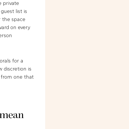
 private
uest list is
or the space
oward on every
erson
orals for a
 discretion is
 from one that
y mean