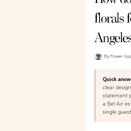
florals 
Angele
By
Flower Gy
Quick answ
clear design
statement p
a Bel Air es
single gues