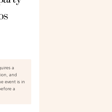
os
quires a
tion, and
e event is in
before a