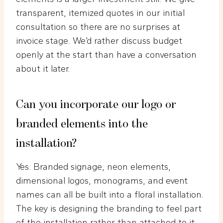
transparent, itemized quotes in our initial
consultation so there are no surprises at
invoice stage. We’d rather discuss budget
openly at the start than have a conversation
about it later.
Can you incorporate our logo or
branded elements into the
installation?
Yes. Branded signage, neon elements,
dimensional logos, monograms, and event
names can all be built into a floral installation.
The key is designing the branding to feel part
of the installation rather than attached to it