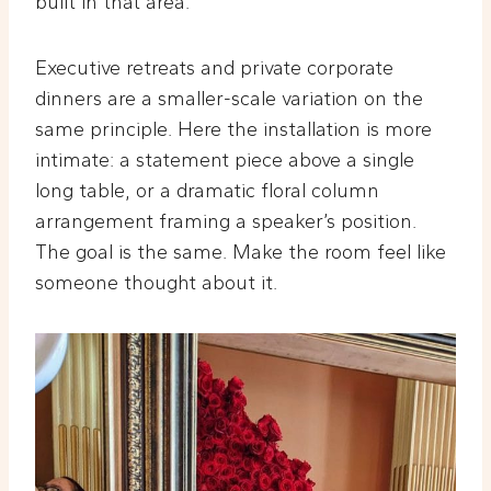
built in that area.
Executive retreats and private corporate
dinners are a smaller-scale variation on the
same principle. Here the installation is more
intimate: a statement piece above a single
long table, or a dramatic floral column
arrangement framing a speaker’s position.
The goal is the same. Make the room feel like
someone thought about it.