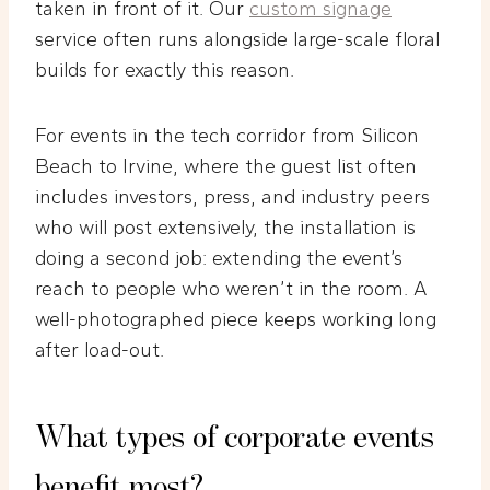
taken in front of it. Our
custom signage
service often runs alongside large-scale floral
builds for exactly this reason.
For events in the tech corridor from Silicon
Beach to Irvine, where the guest list often
includes investors, press, and industry peers
who will post extensively, the installation is
doing a second job: extending the event’s
reach to people who weren’t in the room. A
well-photographed piece keeps working long
after load-out.
What types of corporate events
benefit most?