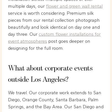
multiple days, our
flower and green wall rental
service is worth considering. Premium silk
pieces from our rental collection photograph
beautifully and look identical on day one and
day three. Our
custom flower installations for
event atmospheres
post goes deeper on
designing for the full room.
What about corporate events
outside Los Angeles?
We travel. Our corporate work extends to San
Diego, Orange County, Santa Barbara, Palm
Springs, and the Bay Area. Our San Diego and