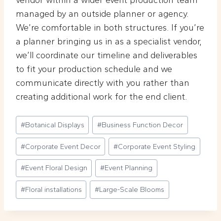
vendor within a wider event production team
managed by an outside planner or agency.
We’re comfortable in both structures. If you’re
a planner bringing us in as a specialist vendor,
we’ll coordinate our timeline and deliverables
to fit your production schedule and we
communicate directly with you rather than
creating additional work for the end client.
Post
#
Botanical Displays
#
Business Function Decor
Tags:
#
Corporate Event Decor
#
Corporate Event Styling
#
Event Floral Design
#
Event Planning
#
Floral installations
#
Large-Scale Blooms