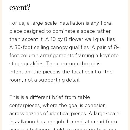
event?
For us, a large-scale installation is any floral
piece designed to dominate a space rather
than accent it. A 10 by 8 flower wall qualifies.
A 30-foot ceiling canopy qualifies. A pair of 8-
foot column arrangements framing a keynote
stage qualifies. The common thread is
intention: the piece is the focal point of the
room, not a supporting detail.
This is a different brief from table
centerpieces, where the goal is cohesion
across dozens of identical pieces. A large-scale
installation has one job. It needs to read from
across a ballroom, hold up under professional