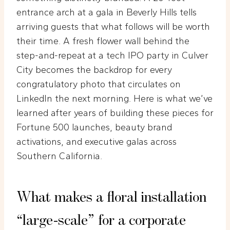
entrance arch at a gala in Beverly Hills tells
arriving guests that what follows will be worth
their time. A fresh flower wall behind the
step-and-repeat at a tech IPO party in Culver
City becomes the backdrop for every
congratulatory photo that circulates on
LinkedIn the next morning. Here is what we’ve
learned after years of building these pieces for
Fortune 500 launches, beauty brand
activations, and executive galas across
Southern California.
What makes a floral installation
“large-scale” for a corporate