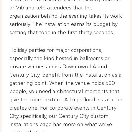
or Vibiana tells attendees that the
organization behind the evening takes its work
seriously. The installation earns its budget by
setting that tone in the first thirty seconds.
Holiday parties for major corporations,
especially the kind hosted in ballrooms or
private venues across Downtown LA and
Century City, benefit from the installation as a
gathering point. When the venue holds 500
people, you need architectural moments that
give the room texture. A large floral installation
creates one. For corporate events in Century
City specifically, our Century City custom
installations page has more on what we’ve