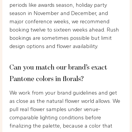
periods like awards season, holiday party
season in November and December, and
major conference weeks, we recommend
booking twelve to sixteen weeks ahead. Rush
bookings are sometimes possible but limit
design options and flower availability.
Can you match our brand’s exact
Pantone colors in florals?
We work from your brand guidelines and get
as close as the natural flower world allows. We
pull real flower samples under venue-
comparable lighting conditions before
finalizing the palette, because a color that