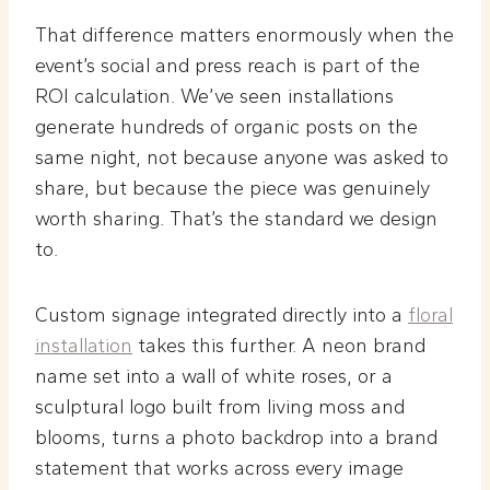
That difference matters enormously when the
event’s social and press reach is part of the
ROI calculation. We’ve seen installations
generate hundreds of organic posts on the
same night, not because anyone was asked to
share, but because the piece was genuinely
worth sharing. That’s the standard we design
to.
Custom signage integrated directly into a
floral
installation
takes this further. A neon brand
name set into a wall of white roses, or a
sculptural logo built from living moss and
blooms, turns a photo backdrop into a brand
statement that works across every image