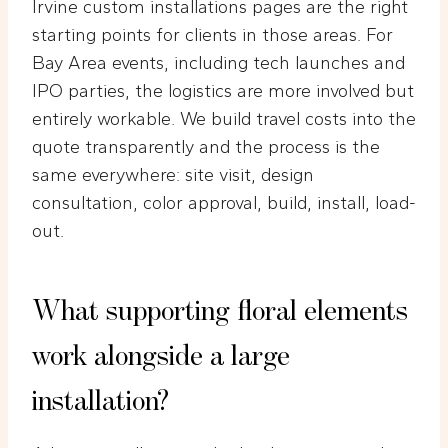
Irvine custom installations pages are the right
starting points for clients in those areas. For
Bay Area events, including tech launches and
IPO parties, the logistics are more involved but
entirely workable. We build travel costs into the
quote transparently and the process is the
same everywhere: site visit, design
consultation, color approval, build, install, load-
out.
What supporting floral elements
work alongside a large
installation?