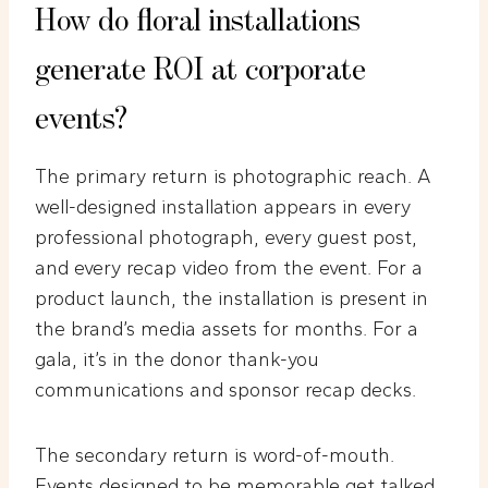
How do floral installations
generate ROI at corporate
events?
The primary return is photographic reach. A
well-designed installation appears in every
professional photograph, every guest post,
and every recap video from the event. For a
product launch, the installation is present in
the brand’s media assets for months. For a
gala, it’s in the donor thank-you
communications and sponsor recap decks.
The secondary return is word-of-mouth.
Events designed to be memorable get talked