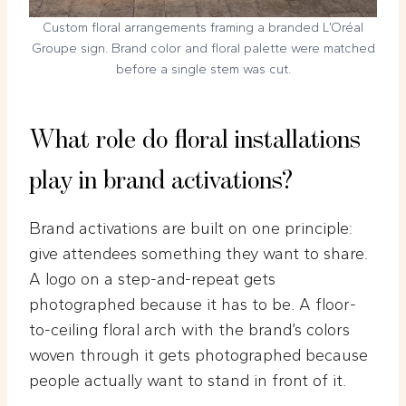
Custom floral arrangements framing a branded L’Oréal
Groupe sign. Brand color and floral palette were matched
before a single stem was cut.
What role do floral installations
play in brand activations?
Brand activations are built on one principle:
give attendees something they want to share.
A logo on a step-and-repeat gets
photographed because it has to be. A floor-
to-ceiling floral arch with the brand’s colors
woven through it gets photographed because
people actually want to stand in front of it.