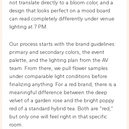
not translate directly to a bloom color, and a
design that looks perfect on a mood board
can read completely differently under venue
lighting at 7 PM.
Our process starts with the brand guidelines:
primary and secondary colors, the event
palette, and the lighting plan from the AV
team. From there, we pull flower samples
under comparable light conditions before
finalizing anything. For a red brand, there is a
meaningful difference between the deep
velvet of a garden rose and the bright poppy
red of a standard hybrid tea. Both are “red,”
but only one will feel right in that specific
room.