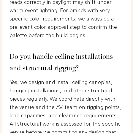
reads correctly in daylight may shift under
warm event lighting. For brands with very
specific color requirements, we always do a
pre-event color approval step to confirm the
palette before the build begins.
Do you handle ceiling installations
and structural rigging?
Yes, we design and install ceiling canopies,
hanging installations, and other structural
pieces regularly. We coordinate directly with
the venue and the AV team on rigging points,
load capacities, and clearance requirements.
All structural work is assessed for the specific
venue before we commit to any design that