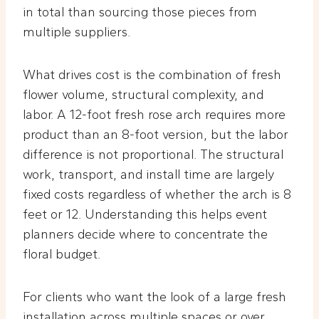
in total than sourcing those pieces from
multiple suppliers.
What drives cost is the combination of fresh
flower volume, structural complexity, and
labor. A 12-foot fresh rose arch requires more
product than an 8-foot version, but the labor
difference is not proportional. The structural
work, transport, and install time are largely
fixed costs regardless of whether the arch is 8
feet or 12. Understanding this helps event
planners decide where to concentrate the
floral budget.
For clients who want the look of a large fresh
installation across multiple spaces or over