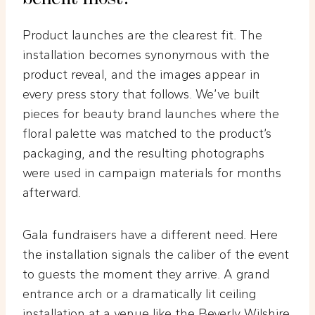
Product launches are the clearest fit. The
installation becomes synonymous with the
product reveal, and the images appear in
every press story that follows. We’ve built
pieces for beauty brand launches where the
floral palette was matched to the product’s
packaging, and the resulting photographs
were used in campaign materials for months
afterward.
Gala fundraisers have a different need. Here
the installation signals the caliber of the event
to guests the moment they arrive. A grand
entrance arch or a dramatically lit ceiling
installation at a venue like the Beverly Wilshire