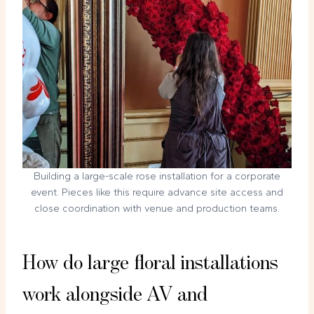
Building a large-scale rose installation for a corporate
event. Pieces like this require advance site access and
close coordination with venue and production teams.
How do large floral installations
work alongside AV and