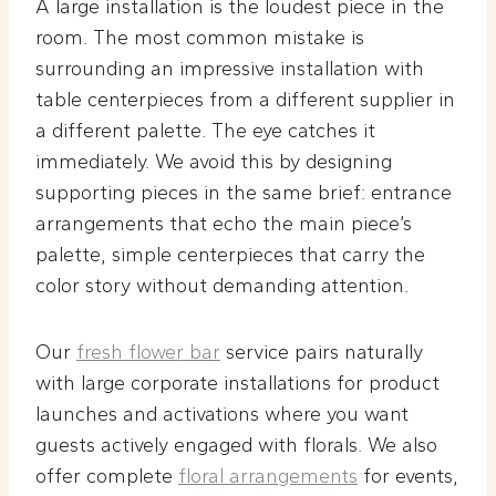
A large installation is the loudest piece in the
room. The most common mistake is
surrounding an impressive installation with
table centerpieces from a different supplier in
a different palette. The eye catches it
immediately. We avoid this by designing
supporting pieces in the same brief: entrance
arrangements that echo the main piece’s
palette, simple centerpieces that carry the
color story without demanding attention.
Our
fresh flower bar
service pairs naturally
with large corporate installations for product
launches and activations where you want
guests actively engaged with florals. We also
offer complete
floral arrangements
for events,