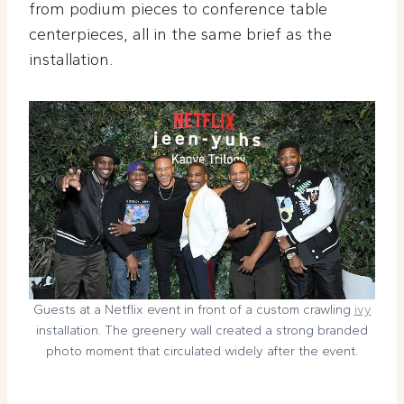
from podium pieces to conference table
centerpieces, all in the same brief as the
installation.
Guests at a Netflix event in front of a custom crawling
ivy
installation. The greenery wall created a strong branded
photo moment that circulated widely after the event.