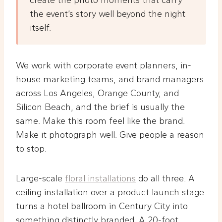
create the photo moments that carry
the event’s story well beyond the night
itself.
We work with corporate event planners, in-
house marketing teams, and brand managers
across Los Angeles, Orange County, and
Silicon Beach, and the brief is usually the
same. Make this room feel like the brand.
Make it photograph well. Give people a reason
to stop.
Large-scale
floral installations
do all three. A
ceiling installation over a product launch stage
turns a hotel ballroom in Century City into
something distinctly branded. A 20-foot