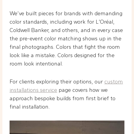
We’ve built pieces for brands with demanding
color standards, including work for L’Oréal,
Coldwell Banker, and others, and in every case
the pre-event color matching shows up in the
final photographs. Colors that fight the room
look like a mistake. Colors designed for the
room look intentional.
For clients exploring their options, our
custom
installations service
page covers how we
approach bespoke builds from first brief to
final installation.