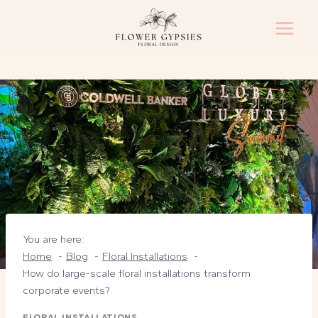
Skip
to
content
You are here:
Home
Blog
Floral Installations
How do large-scale floral installations transform
corporate events?
FLORAL INSTALLATIONS