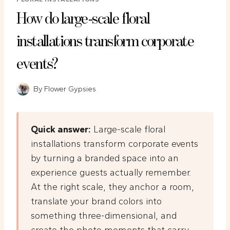
How do large-scale floral
installations transform corporate
events?
By
Flower Gypsies
Quick answer:
Large-scale floral
installations transform corporate events
by turning a branded space into an
experience guests actually remember.
At the right scale, they anchor a room,
translate your brand colors into
something three-dimensional, and