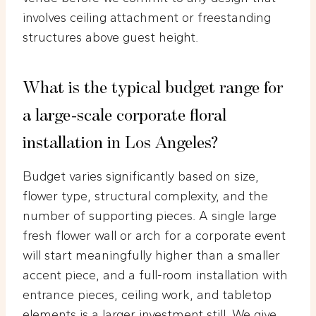
involves ceiling attachment or freestanding
structures above guest height.
What is the typical budget range for
a large-scale corporate floral
installation in Los Angeles?
Budget varies significantly based on size,
flower type, structural complexity, and the
number of supporting pieces. A single large
fresh flower wall or arch for a corporate event
will start meaningfully higher than a smaller
accent piece, and a full-room installation with
entrance pieces, ceiling work, and tabletop
elements is a larger investment still. We give