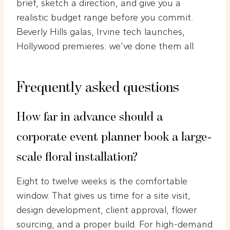
brief, sketch a direction, and give you a
realistic budget range before you commit.
Beverly Hills galas, Irvine tech launches,
Hollywood premieres: we’ve done them all.
Frequently asked questions
How far in advance should a
corporate event planner book a large-
scale floral installation?
Eight to twelve weeks is the comfortable
window. That gives us time for a site visit,
design development, client approval, flower
sourcing, and a proper build. For high-demand