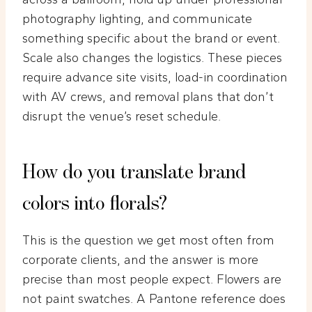
photography lighting, and communicate
something specific about the brand or event.
Scale also changes the logistics. These pieces
require advance site visits, load-in coordination
with AV crews, and removal plans that don’t
disrupt the venue’s reset schedule.
How do you translate brand
colors into florals?
This is the question we get most often from
corporate clients, and the answer is more
precise than most people expect. Flowers are
not paint swatches. A Pantone reference does