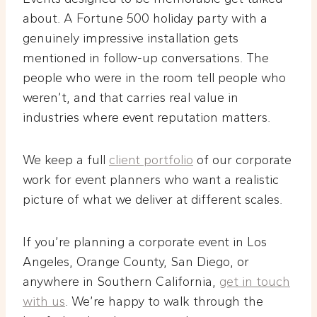
about. A Fortune 500 holiday party with a
genuinely impressive installation gets
mentioned in follow-up conversations. The
people who were in the room tell people who
weren’t, and that carries real value in
industries where event reputation matters.
We keep a full
client portfolio
of our corporate
work for event planners who want a realistic
picture of what we deliver at different scales.
If you’re planning a corporate event in Los
Angeles, Orange County, San Diego, or
anywhere in Southern California,
get in touch
with us
. We’re happy to walk through the