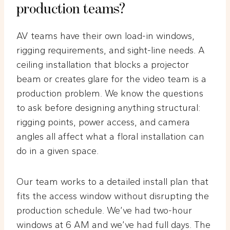
production teams?
AV teams have their own load-in windows,
rigging requirements, and sight-line needs. A
ceiling installation that blocks a projector
beam or creates glare for the video team is a
production problem. We know the questions
to ask before designing anything structural:
rigging points, power access, and camera
angles all affect what a floral installation can
do in a given space.
Our team works to a detailed install plan that
fits the access window without disrupting the
production schedule. We’ve had two-hour
windows at 6 AM and we’ve had full days. The