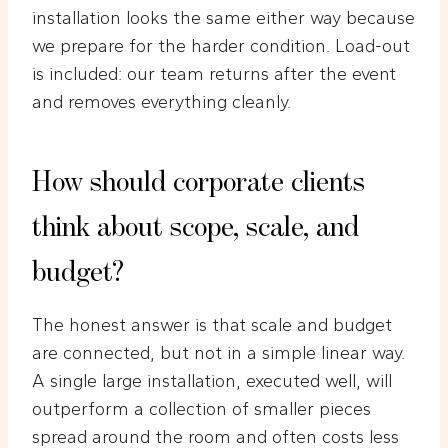
installation looks the same either way because
we prepare for the harder condition. Load-out
is included: our team returns after the event
and removes everything cleanly.
How should corporate clients
think about scope, scale, and
budget?
The honest answer is that scale and budget
are connected, but not in a simple linear way.
A single large installation, executed well, will
outperform a collection of smaller pieces
spread around the room and often costs less