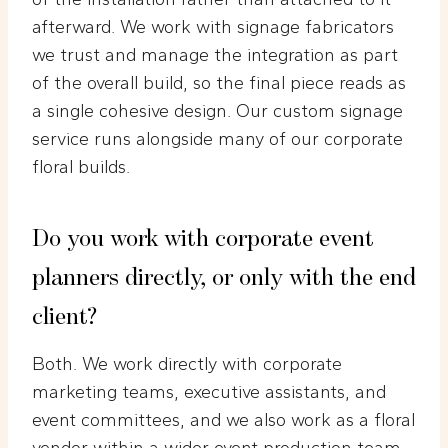
afterward. We work with signage fabricators
we trust and manage the integration as part
of the overall build, so the final piece reads as
a single cohesive design. Our custom signage
service runs alongside many of our corporate
floral builds.
Do you work with corporate event
planners directly, or only with the end
client?
Both. We work directly with corporate
marketing teams, executive assistants, and
event committees, and we also work as a floral