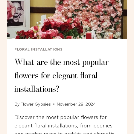
FLORAL INSTALLATIONS
What are the most popular
flowers for elegant floral
installations?
By
Flower Gypsies
November 29, 2024
Discover the most popular flowers for
elegant floral installations, from peonies
and garden roses to orchids and clematis.