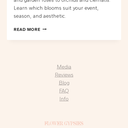
Learn which blooms suit your event,
season, and aesthetic.
WHAT
READ MORE
ARE
THE
MOST
POPULAR
FLOWERS
Media
FOR
ELEGANT
Reviews
FLORAL
Blog
INSTALLATIONS?
FAQ
Info
FLOWER GYPSIES