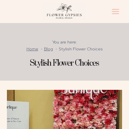
Skip
to
content
You are here:
Home
Blog
Stylish Flower Choices
Stylish Flower Choices