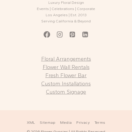
Luxury Floral Design
Events | Celebrations | Corporate
Los Angeles | Est. 2013
Serving California & Beyond
Floral Arrangements
Flower Wall Rentals
Fresh Flower Bar
Custom Installations
Custom Signage
XML
Sitemap
Media
Privacy
Terms
© 2026 Flower Gypsies | All Rights Reserved