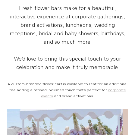
Fresh flower bars make for a beautiful,
interactive experience at corporate gatherings,
brand activations, luncheons, wedding
receptions, bridal and baby showers, birthdays,
and so much more.
We’d love to bring this special touch to your
celebration and make it truly memorable.
A custom-branded flower cart is available to rent for an additional
fee adding a refined, polished touch that’s perfect for
corporate
events
and brand activations.