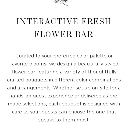
INTERACTIVE FRESH
FLOWER BAR
Curated to your preferred color palette or
favorite blooms, we design a beautifully styled
flower bar featuring a variety of thoughtfully
crafted bouquets in different color combinations
and arrangements. Whether set up on-site for a
hands-on guest experience or delivered as pre-
made selections, each bouquet is designed with
care so your guests can choose the one that
speaks to them most.