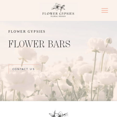
Skip
to
content
FLOWER GYPSIES
FLOWER BARS
CONTACT US