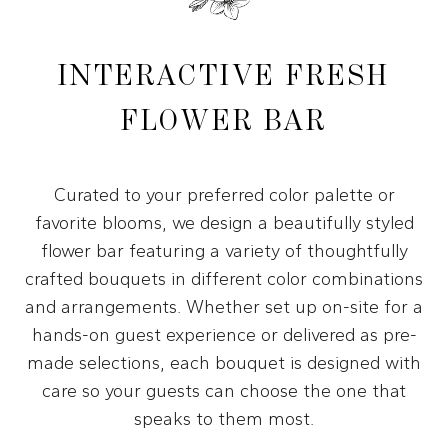
INTERACTIVE FRESH
FLOWER BAR
Curated to your preferred color palette or
favorite blooms, we design a beautifully styled
flower bar featuring a variety of thoughtfully
crafted bouquets in different color combinations
and arrangements. Whether set up on-site for a
hands-on guest experience or delivered as pre-
made selections, each bouquet is designed with
care so your guests can choose the one that
speaks to them most.