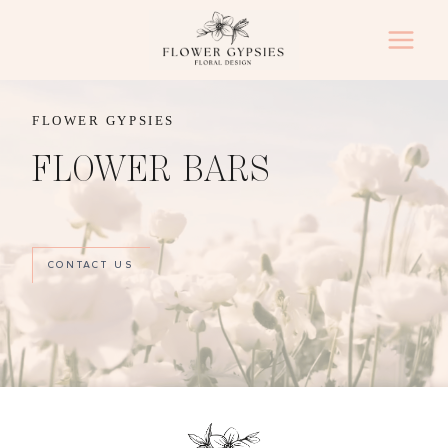
Skip
to
content
FLOWER GYPSIES
FLOWER BARS
CONTACT US