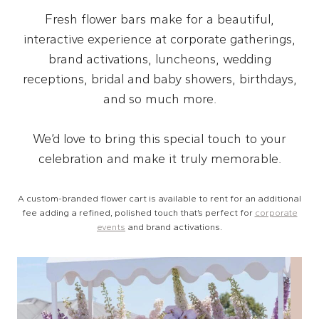
Fresh flower bars make for a beautiful,
interactive experience at corporate gatherings,
brand activations, luncheons, wedding
receptions, bridal and baby showers, birthdays,
and so much more.
We’d love to bring this special touch to your
celebration and make it truly memorable.
A custom-branded flower cart is available to rent for an additional
fee adding a refined, polished touch that’s perfect for
corporate
events
and brand activations.