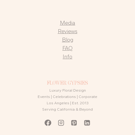
Media
Reviews
Blog
FAQ
Info
FLOWER GYPSIES
Luxury Floral Design
Events | Celebrations | Corporate
Los Angeles | Est. 2013
Serving California & Beyond