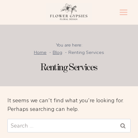
Skip
to
content
You are here:
Home
Blog
Renting Services
Renting Services
It seems we can’t find what you’re looking for.
Perhaps searching can help.
Search
for: