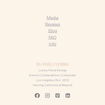
Media
Reviews
Blog
FAQ
Info
FLOWER GYPSIES
Luxury Floral Design
Events | Celebrations | Corporate
Los Angeles | Est. 2013
Serving California & Beyond