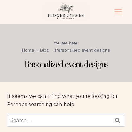
Skip
to
content
You are here:
Home
Blog
Personalized event designs
Personalized event designs
It seems we can’t find what you’re looking for.
Perhaps searching can help.
Search
for: