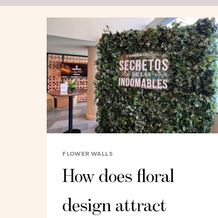
FLOWER WALLS
How does floral
design attract