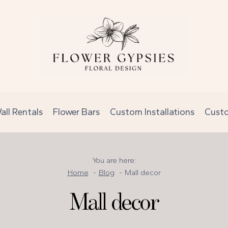
all Rentals
Flower Bars
Custom Installations
Cust
You are here:
Home
Blog
Mall decor
Mall decor