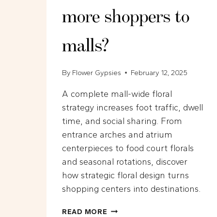
more shoppers to
malls?
By
Flower Gypsies
February 12, 2025
A complete mall-wide floral
strategy increases foot traffic, dwell
time, and social sharing. From
entrance arches and atrium
centerpieces to food court florals
and seasonal rotations, discover
how strategic floral design turns
shopping centers into destinations.
HOW
READ MORE