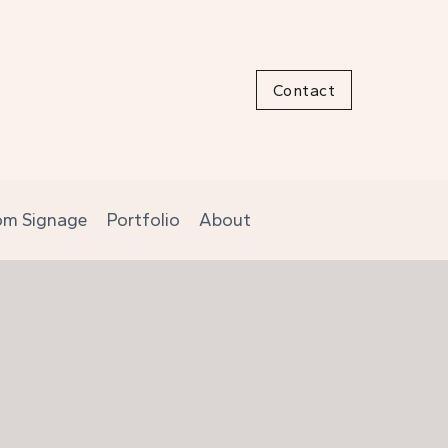
Contact
om Signage
Portfolio
About