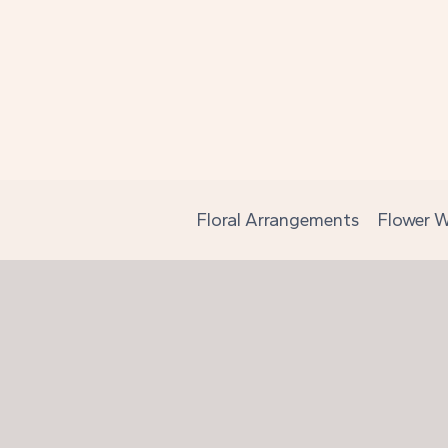
Skip
to
content
Floral Arrangements
Flower W