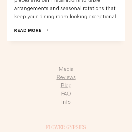
arrangements and seasonal rotations that
keep your dining room looking exceptional.
WHAT
READ MORE
ARE
THE
BEST
FLORAL
DESIGN
Media
IDEAS
FOR
Reviews
LA
Blog
RESTAURANTS?
FAQ
Info
FLOWER GYPSIES