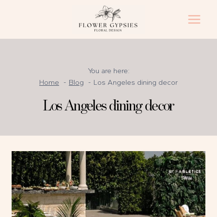
Skip
to
content
You are here:
Home
Blog
Los Angeles dining decor
Los Angeles dining decor