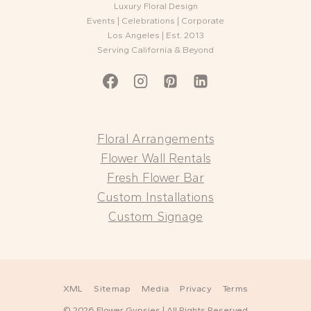
Luxury Floral Design
Events | Celebrations | Corporate
Los Angeles | Est. 2013
Serving California & Beyond
Floral Arrangements
Flower Wall Rentals
Fresh Flower Bar
Custom Installations
Custom Signage
XML
Sitemap
Media
Privacy
Terms
© 2026 Flower Gypsies | All Rights Reserved