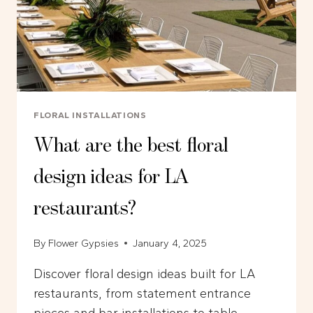
FLORAL INSTALLATIONS
What are the best floral
design ideas for LA
restaurants?
By
Flower Gypsies
January 4, 2025
Discover floral design ideas built for LA
restaurants, from statement entrance
pieces and bar installations to table