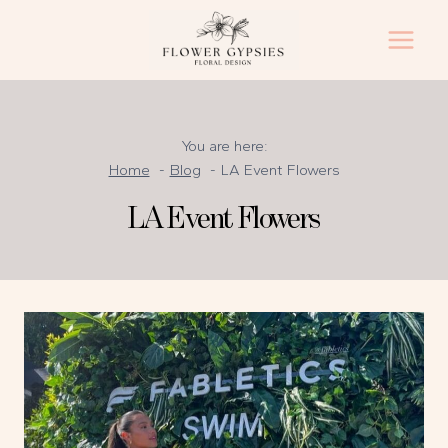
Skip
to
content
You are here:
Home
Blog
LA Event Flowers
LA Event Flowers