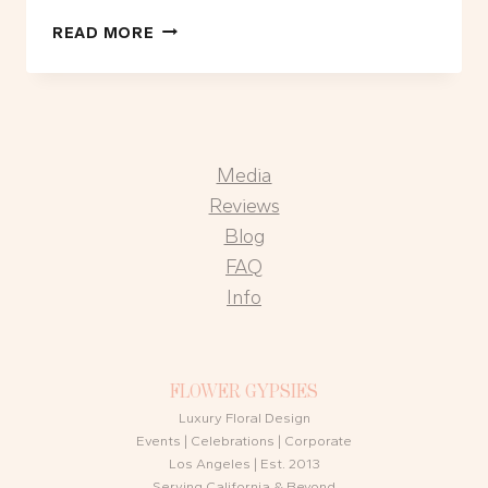
FLOWER
READ MORE
BAR
OR
FLOWER
WALL:
WHICH
Media
IS
RIGHT
Reviews
FOR
Blog
YOUR
FAQ
EVENT?
Info
FLOWER GYPSIES
Luxury Floral Design
Events | Celebrations | Corporate
Los Angeles | Est. 2013
Serving California & Beyond