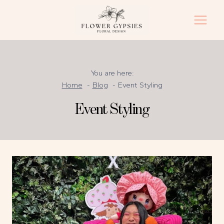
Skip
to
content
You are here:
Home
Blog
Event Styling
Event Styling