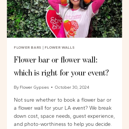
FLOWER BARS
|
FLOWER WALLS
Flower bar or flower wall:
which is right for your event?
By
Flower Gypsies
October 30, 2024
Not sure whether to book a flower bar or
a flower wall for your LA event? We break
down cost, space needs, guest experience,
and photo-worthiness to help you decide.