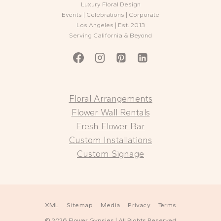
Luxury Floral Design
Events | Celebrations | Corporate
Los Angeles | Est. 2013
Serving California & Beyond
Floral Arrangements
Flower Wall Rentals
Fresh Flower Bar
Custom Installations
Custom Signage
XML
Sitemap
Media
Privacy
Terms
© 2026 Flower Gypsies | All Rights Reserved