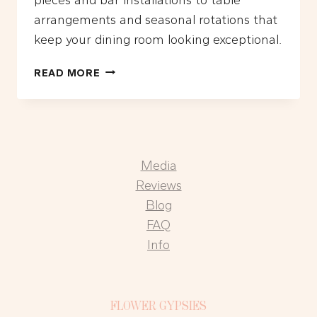
arrangements and seasonal rotations that
keep your dining room looking exceptional.
WHAT
READ MORE
ARE
THE
BEST
FLORAL
DESIGN
Media
IDEAS
FOR
Reviews
LA
Blog
RESTAURANTS?
FAQ
Info
FLOWER GYPSIES