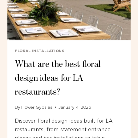
FLORAL INSTALLATIONS
What are the best floral
design ideas for LA
restaurants?
By
Flower Gypsies
January 4, 2025
Discover floral design ideas built for LA
restaurants, from statement entrance
pieces and bar installations to table