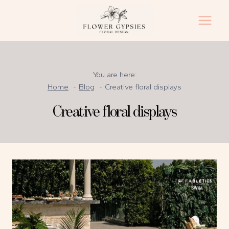
Skip
to
content
You are here:
Home
Blog
Creative floral displays
Creative floral displays