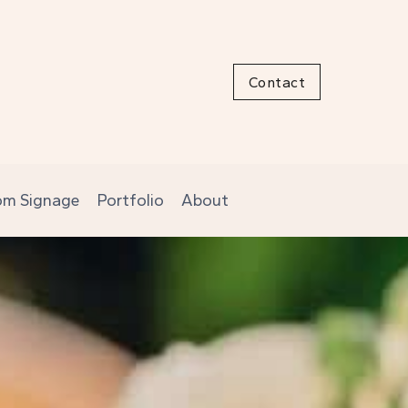
Contact
om Signage
Portfolio
About