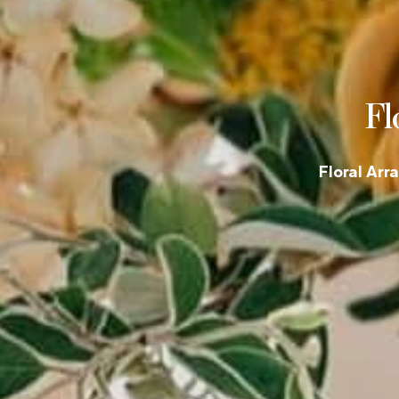
Fl
Floral Arr