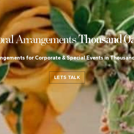
o
ral Arrangements
Thousand O
angements for Corporate & Special Events in Thousan
LETS TALK