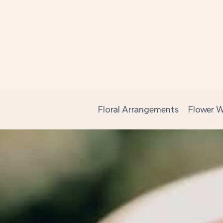
Skip
to
content
Floral Arrangements
Flower W