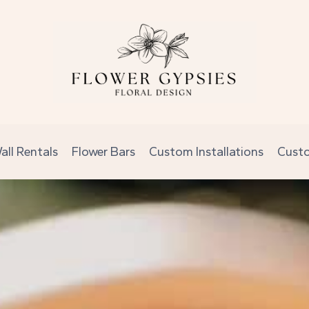
all Rentals
Flower Bars
Custom Installations
Cust