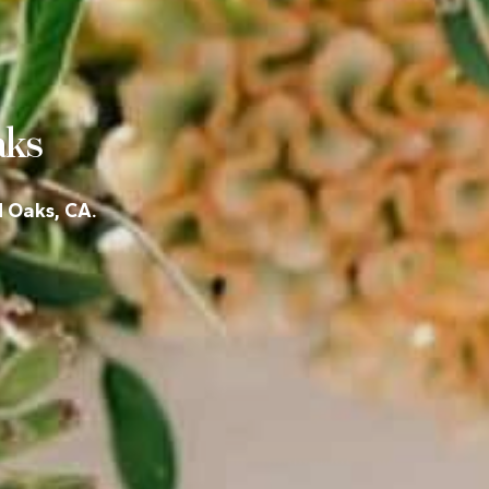
aks
d Oaks, CA.