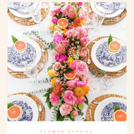
FLOWER GYPSIES