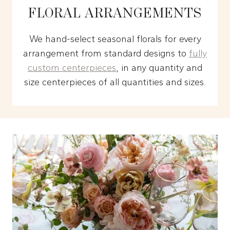
FLORAL ARRANGEMENTS
We hand-select seasonal florals for every
arrangement from standard designs to
fully
custom centerpieces
, in any quantity and
size centerpieces of all quantities and sizes.