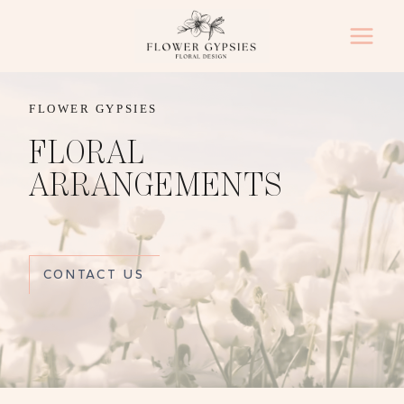
Skip
to
content
FLOWER GYPSIES
FLORAL
ARRANGEMENTS
CONTACT US