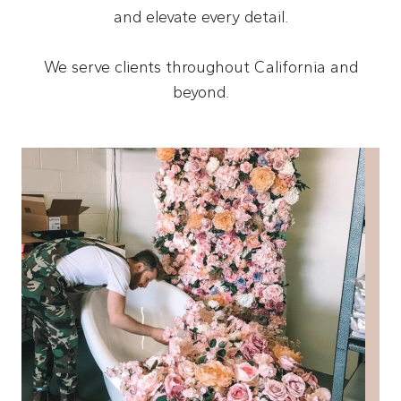
and elevate every detail.
We serve clients throughout California and
beyond.