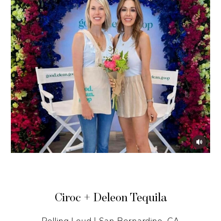
Ciroc + Deleon Tequila
Rolling Loud | San Bernardino, CA