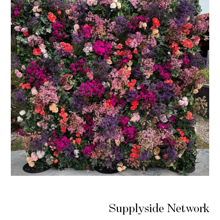
Supplyside Network