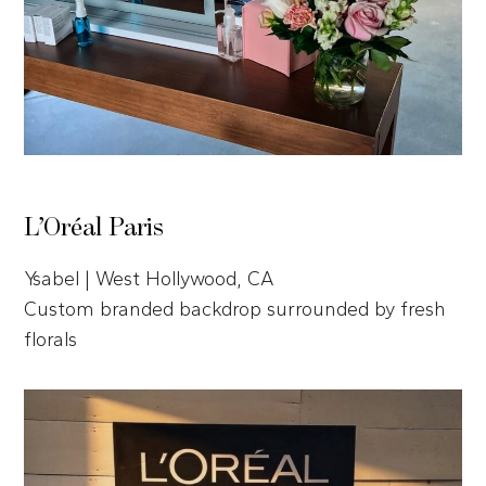
L’Oréal Paris
Ysabel | West Hollywood, CA
Custom branded backdrop surrounded by fresh
florals