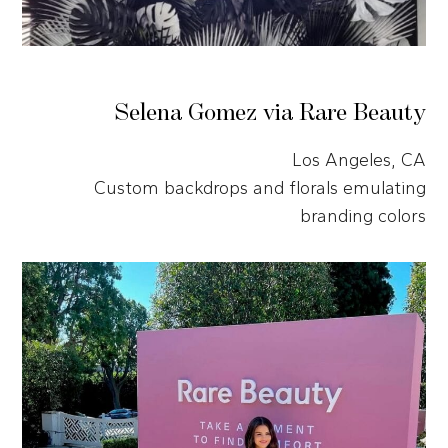
Selena Gomez via Rare Beauty
Los Angeles, CA
Custom backdrops and florals emulating
branding colors