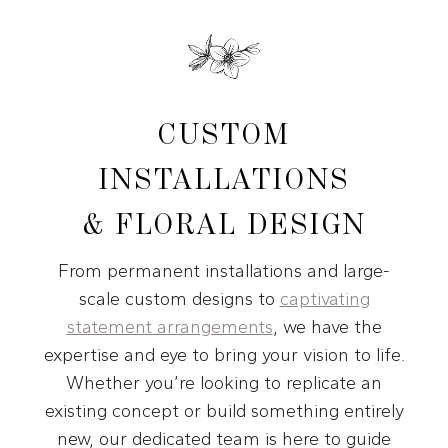
CUSTOM
INSTALLATIONS
& FLORAL DESIGN
From permanent installations and large-
scale custom designs to
captivating
statement arrangements
, we have the
expertise and eye to bring your vision to life.
Whether you’re looking to replicate an
existing concept or build something entirely
new, our dedicated team is here to guide