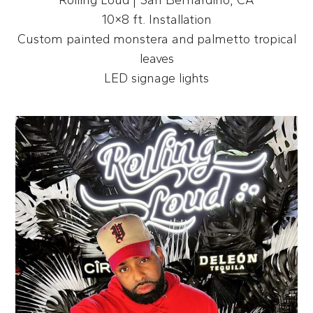
10×8 ft. Installation
Custom painted monstera and palmetto tropical
leaves
LED signage lights