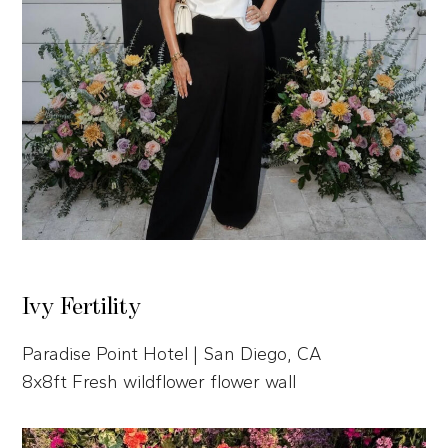
Ivy Fertility
Paradise Point Hotel | San Diego, CA
8x8ft Fresh wildflower flower wall