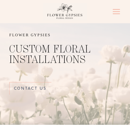
Skip
to
content
FLOWER GYPSIES
CUSTOM FLORAL
INSTALLATIONS
CONTACT US