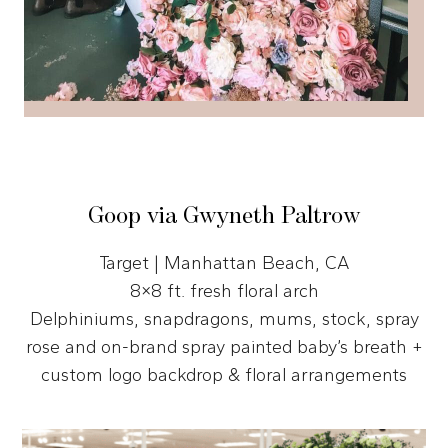
Goop via Gwyneth Paltrow
Target | Manhattan Beach, CA
8×8 ft. fresh floral arch
Delphiniums, snapdragons, mums, stock, spray
rose and on-brand spray painted baby’s breath +
custom logo backdrop & floral arrangements