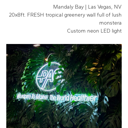
Mandaly Bay | Las Vegas, NV
20x8ft. FRESH tropical greenery wall full of lush
monstera
Custom neon LED light