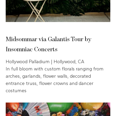
Midsommar via Galantis Tour by
Insomniac Concerts
Hollywood Palladium | Hollywood, CA
In full bloom with custom florals ranging from
arches, garlands, flower walls, decorated
entrance truss, flower crowns and dancer
costumes